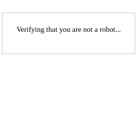
Verifying that you are not a robot...