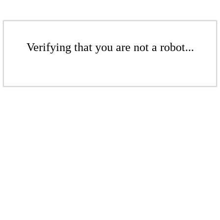
Verifying that you are not a robot...